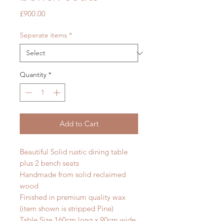
Price
£900.00
Seperate items
*
Quantity
*
Add to Cart
Beautiful Solid rustic dining table
plus 2 bench seats
Handmade from solid reclaimed
wood
Finished in premium quality wax
(item shown is stripped Pine)
Table Size 160cm long x 90cm wide