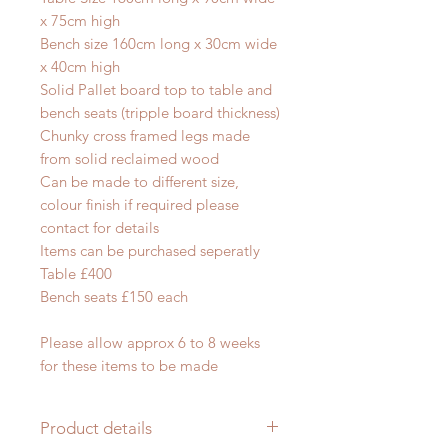
x 75cm high
Bench size 160cm long x 30cm wide
x 40cm high
Solid Pallet board top to table and
bench seats (tripple board thickness)
Chunky cross framed legs made
from solid reclaimed wood
Can be made to different size,
colour finish if required please
contact for details
Items can be purchased seperatly
Table £400
Bench seats £150 each
Please allow approx 6 to 8 weeks
for these items to be made
Product details