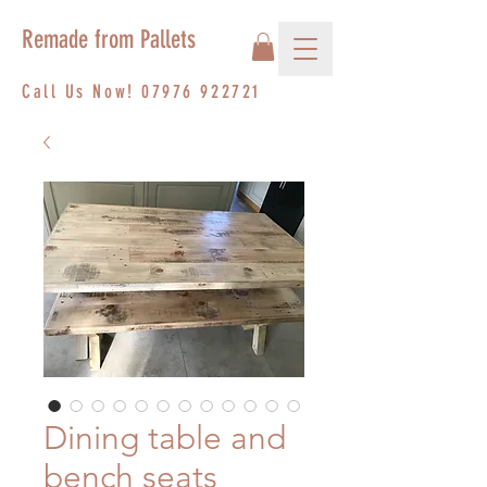
Remade from Pallets
Call Us Now!
07976 922721
Dining table and
bench seats