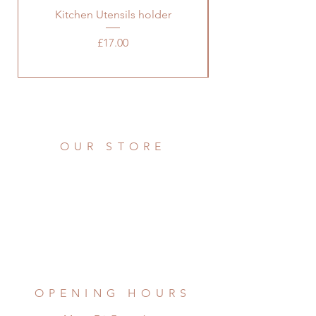
Kitchen Utensils holder
Price
£17.00
OUR STORE
Address: 36 Grove Road
Burbage, Hinckley
Leicestershire LE10 2AD
Phone:
07976 922721
Email:
remadefrompallets@outlook.com
OPENING HOURS