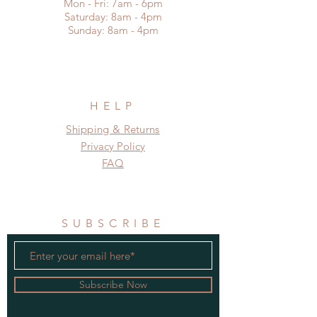
Mon - Fri: 7am - 6pm
​​Saturday: 8am - 4pm
​Sunday: 8am - 4pm
HELP
Shipping & Returns
Privacy Policy
FAQ
SUBSCRIBE
Subscribe Now