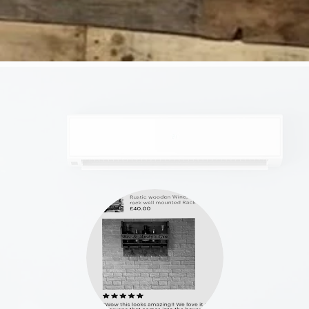
OPENING HOURS
Mon - Fri: 7am - 6pm
​​Saturday: 8am - 4pm
​Sunday: 8am - 4pm
SUBSCRIBE