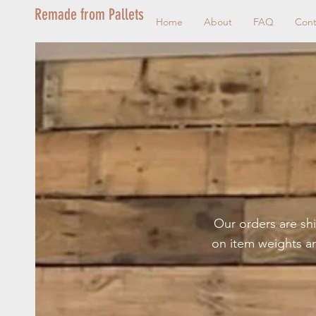
Remade from Pallets
Home
About
FAQ
Cont
Our orders are shi
on item weights a