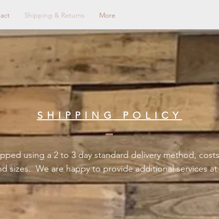
act
Shipping & Returns
More
SHIPPING POLICY
pped using a 2 to 3 day standard delivery method, costs
nd sizes. We are happy to provide additional services a