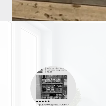
OUR STORE
Address: 36 Grove Road
Burbage, Hinckley
Leicestershire LE10 2AD
Phone: 07976 922721
Email:
remadefrompallets@outlook.com