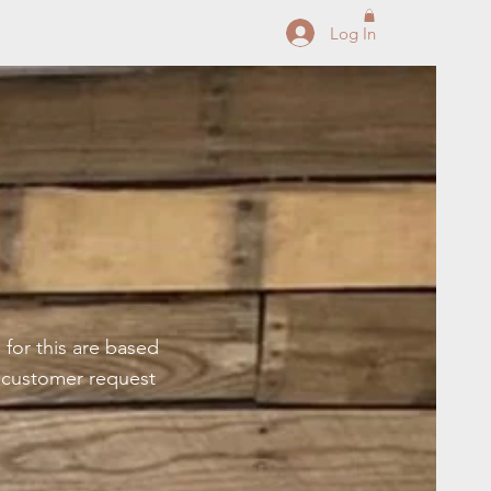
Log In
 for this are based
t customer request