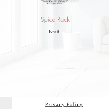
Spice Rack
Love it
Privacy Policy