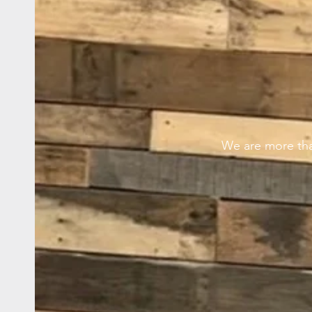
We are more tha