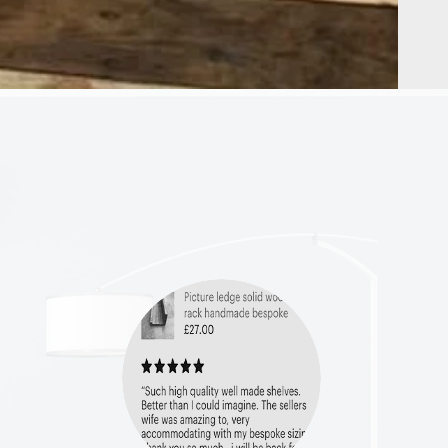
HELP
Shipping & Returns
Privacy Policy
FAQ