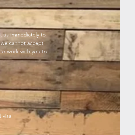
t us immediately to
s we cannot accept
to work with you to
 visa