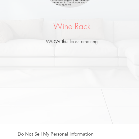
Subscribe Now
Wine Rack
WOW this looks amazing
Do Not Sell My Personal Information