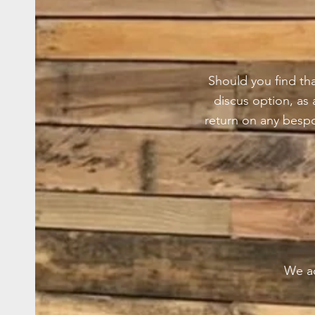
Should you find tha
discus option, as
return on any besp
We ac