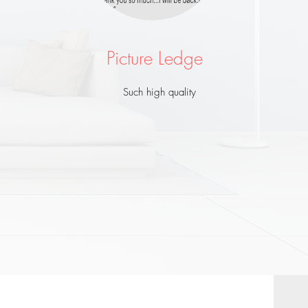
Picture Ledge
Such high quality