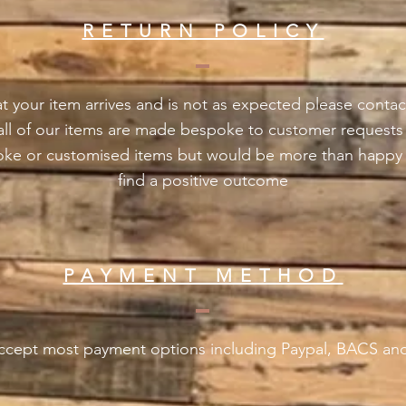
RETURN POLICY
t your item arrives and is not as expected please contac
 all of our items are made bespoke to customer request
oke or customised items but would be more than happy 
find a positive outcome
PAYMENT METHOD
cept most payment options including Paypal, BACS and