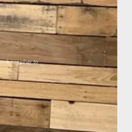
work together to