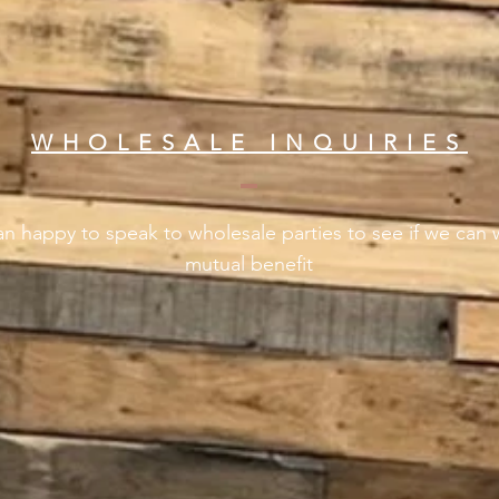
WHOLESALE INQUIRIES
n happy to speak to wholesale parties to see if we can 
mutual benefit