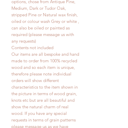
options, chose from Antique Pine,
Medium, Dark or Tudor Oak,
stripped Pine or Natural wax finish,
oiled or colour wash Grey or white ,
can also be oiled or painted as
required (please message us with
any requests)
Contents not included
Our items are all bespoke and hand
made to order from 100% recycled
wood and so each item is unique,
therefore please note individual
orders will show different
characteristics to the item shown in
the picture in terms of wood grain,
knots etc but are all beautiful and
show the natural charm of real
wood. If you have any special
requests in terms of grain patterns
please message us as we have