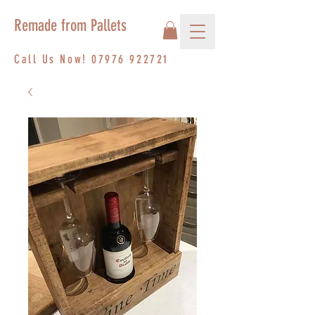
Remade from Pallets
Call Us Now!
07976 922721