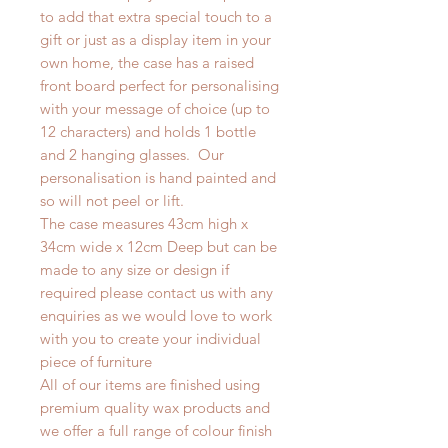
to add that extra special touch to a
gift or just as a display item in your
own home, the case has a raised
front board perfect for personalising
with your message of choice (up to
12 characters) and holds 1 bottle
and 2 hanging glasses. Our
personalisation is hand painted and
so will not peel or lift.
The case measures 43cm high x
34cm wide x 12cm Deep but can be
made to any size or design if
required please contact us with any
enquiries as we would love to work
with you to create your individual
piece of furniture
All of our items are finished using
premium quality wax products and
we offer a full range of colour finish