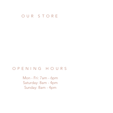
OUR STORE
Address: 36 Grove Road
Burbage, Hinckley
Leicestershire LE10 2AD
Phone:
07976 922721
Email:
remadefrompallets@outlook.com
OPENING HOURS
Mon - Fri: 7am - 6pm
​​Saturday: 8am - 4pm
​Sunday: 8am - 4pm