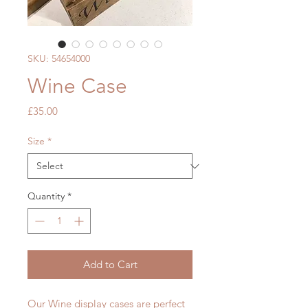
SKU: 54654000
Wine Case
Price
£35.00
Size
*
Quantity
*
Add to Cart
Our Wine display cases are perfect