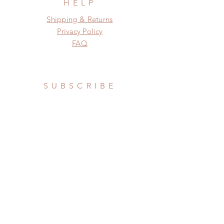
HELP
Shipping & Returns
Privacy Policy
FAQ
SUBSCRIBE
Subscribe Now
Privacy Policy
Do Not Sell My Personal Information