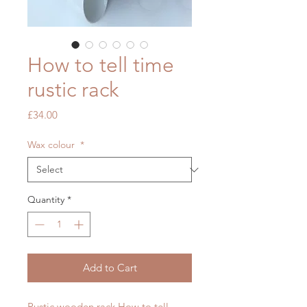
How to tell time
rustic rack
Price
£34.00
Wax colour
*
Quantity
*
Add to Cart
Rustic wooden rack How to tell 