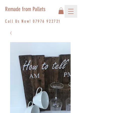
Remade from Pallets
Call Us Now!
07976 922721