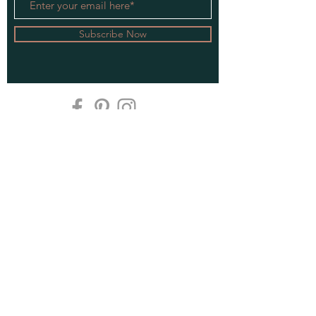
Subscribe Now
Privacy Policy
Do Not Sell My Personal Information
Spice Rack