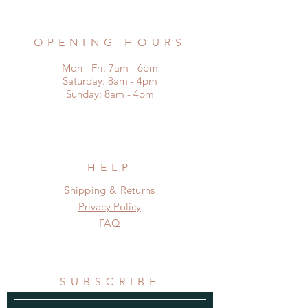
remadefrompallets@outlook.com
OPENING HOURS
Mon - Fri: 7am - 6pm
​​Saturday: 8am - 4pm
​Sunday: 8am - 4pm
HELP
Shipping & Returns
Privacy Policy
FAQ
SUBSCRIBE