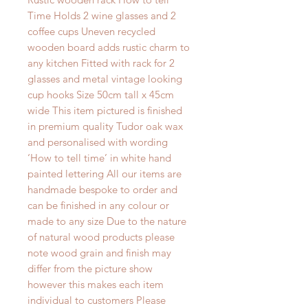
Time Holds 2 wine glasses and 2 
coffee cups Uneven recycled 
wooden board adds rustic charm to 
any kitchen Fitted with rack for 2 
glasses and metal vintage looking 
cup hooks Size 50cm tall x 45cm 
wide This item pictured is finished 
in premium quality Tudor oak wax 
and personalised with wording 
‘How to tell time’ in white hand 
painted lettering All our items are 
handmade bespoke to order and 
can be finished in any colour or 
made to any size Due to the nature 
of natural wood products please 
note wood grain and finish may 
differ from the picture show 
however this makes each item 
individual to customers Please 