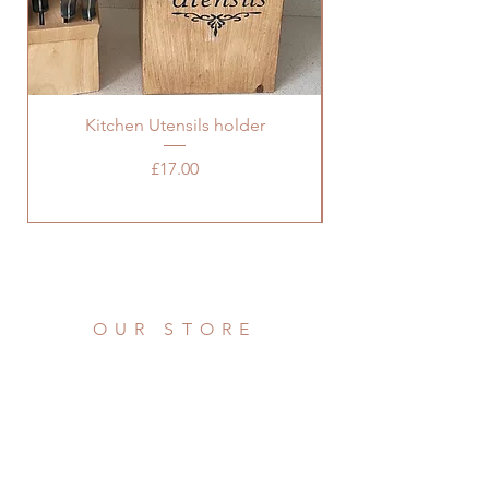
Kitchen Utensils holder
Price
£17.00
OUR STORE
Address: 36 Grove Road
Burbage, Hinckley
Leicestershire LE10 2AD
Phone:
07976 922721
Email: