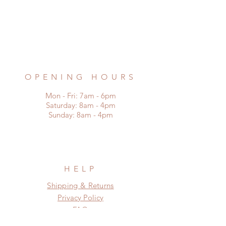
Burbage, Hinckley
Leicestershire LE10 2AD
Phone:
07976 922721
Email:
remadefrompallets@outlook.com
OPENING HOURS
Mon - Fri: 7am - 6pm
​​Saturday: 8am - 4pm
​Sunday: 8am - 4pm
HELP
Shipping & Returns
Privacy Policy
FAQ