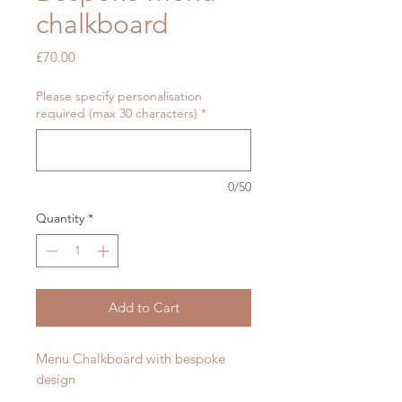
chalkboard
Price
£70.00
Please specify personalisation
required (max 30 characters)
*
0/50
Quantity
*
Add to Cart
Menu Chalkboard with bespoke
design