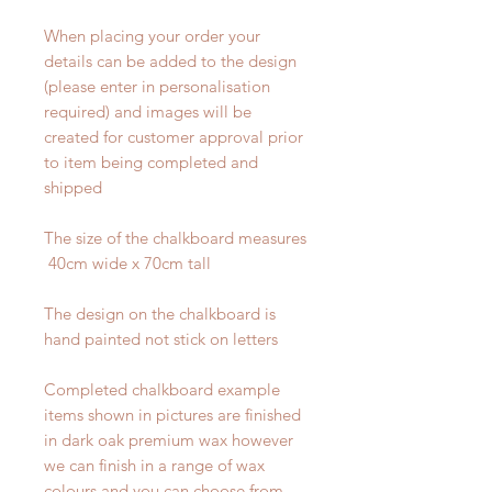
When placing your order your
details can be added to the design
(please enter in personalisation
required) and images will be
created for customer approval prior
to item being completed and
shipped
The size of the chalkboard measures
40cm wide x 70cm tall
The design on the chalkboard is
hand painted not stick on letters
Completed chalkboard example
items shown in pictures are finished
in dark oak premium wax however
we can finish in a range of wax
colours and you can choose from