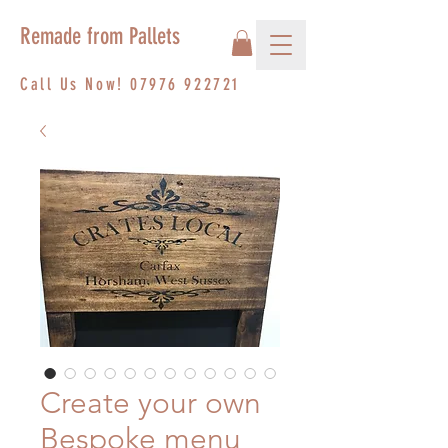
Remade from Pallets
Call Us Now!
07976 922721
Create your own
Bespoke menu