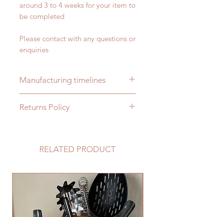
around 3 to 4 weeks for your item to
be completed
Please contact with any questions or
enquiries
Manufacturing timelines
Please allow 2 to 3 weeks for your
Returns Policy
order to be completed as all items
are handmade bespoke to order
As each item is handmade bespoke
to order we cannot accept returns,
please ensure you contact us with
RELATED PRODUCT
any specific requirements and we
will manufacture your item to suit
your needs