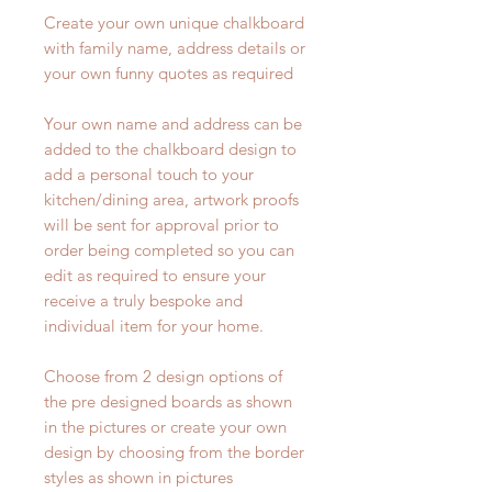
Create your own unique chalkboard
with family name, address details or
your own funny quotes as required
Your own name and address can be
added to the chalkboard design to
add a personal touch to your
kitchen/dining area, artwork proofs
will be sent for approval prior to
order being completed so you can
edit as required to ensure your
receive a truly bespoke and
individual item for your home.
Choose from 2 design options of
the pre designed boards as shown
in the pictures or create your own
design by choosing from the border
styles as shown in pictures