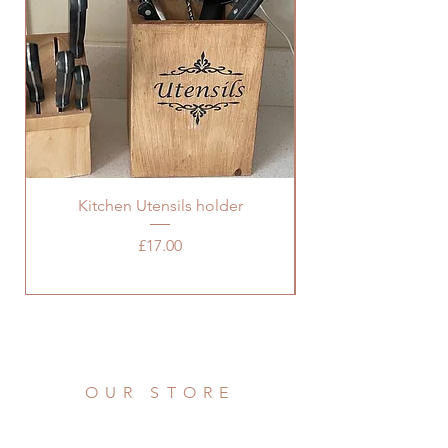
Kitchen Utensils holder
Price
£17.00
OUR STORE
Address: 36 Grove Road