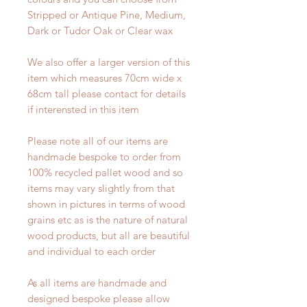
Stripped or Antique Pine, Medium,
Dark or Tudor Oak or Clear wax
We also offer a larger version of this
item which measures 70cm wide x
68cm tall please contact for details
if interensted in this item
Please note all of our items are
handmade bespoke to order from
100% recycled pallet wood and so
items may vary slightly from that
shown in pictures in terms of wood
grains etc as is the nature of natural
wood products, but all are beautiful
and individual to each order
As all items are handmade and
designed bespoke please allow