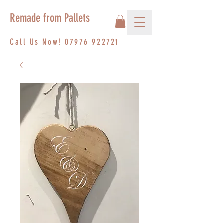
Remade from Pallets
Call Us Now!
07976 922721