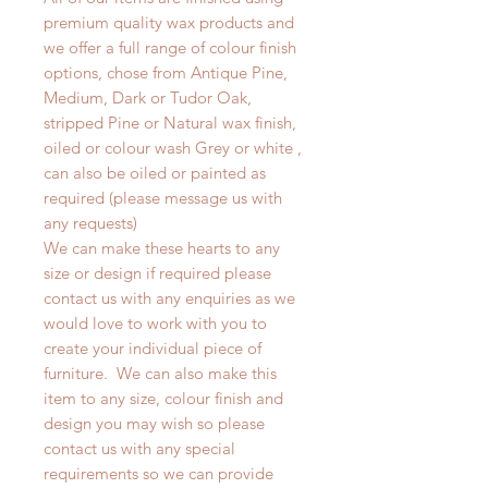
premium quality wax products and
we offer a full range of colour finish
options, chose from Antique Pine,
Medium, Dark or Tudor Oak,
stripped Pine or Natural wax finish,
oiled or colour wash Grey or white ,
can also be oiled or painted as
required (please message us with
any requests)
We can make these hearts to any
size or design if required please
contact us with any enquiries as we
would love to work with you to
create your individual piece of
furniture. We can also make this
item to any size, colour finish and
design you may wish so please
contact us with any special
requirements so we can provide