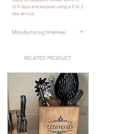
to 4 days and we post using a 2 to 3
day service.
Manufacturing timelines
Our items are all handmade
bespoke to order and usually take
RELATED PRODUCT
between 2 to 3 weeks to complete
ready for delivery/collection from
point of order