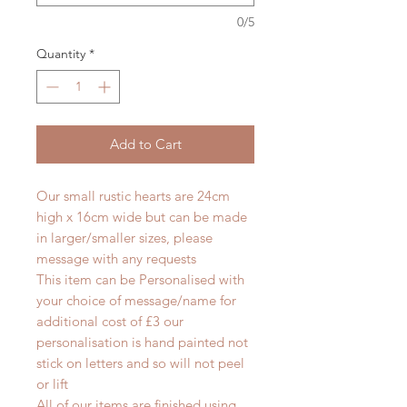
0/5
Quantity
*
Add to Cart
Our small rustic hearts are 24cm
high x 16cm wide but can be made
in larger/smaller sizes, please
message with any requests
This item can be Personalised with
your choice of message/name for
additional cost of £3 our
personalisation is hand painted not
stick on letters and so will not peel
or lift
All of our items are finished using