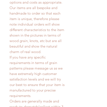
options and costs as appropriate.
Our items are all bespoke and
handmade to order so that each
item is unique, therefore please
note individual orders will show
different characteristics to the item
shown in the pictures in terms of
wood grain, knots, etc but are all
beautiful and show the natural
charm of real wood.
If you have any specific
requirements in terms of grain
patterns please message us as we
have extremely high customer
satisfaction levels and we will try
our best to ensure that your item is
manufactured to your precise
requirements.
Orders are generally made and
ready to despatch/collect within 3