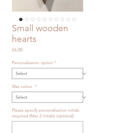
Small wooden
hearts
Price
£6.00
Personalisation option
*
Wax colour
*
Please specify personalisation initials
required (Max 2 initials) (optional)