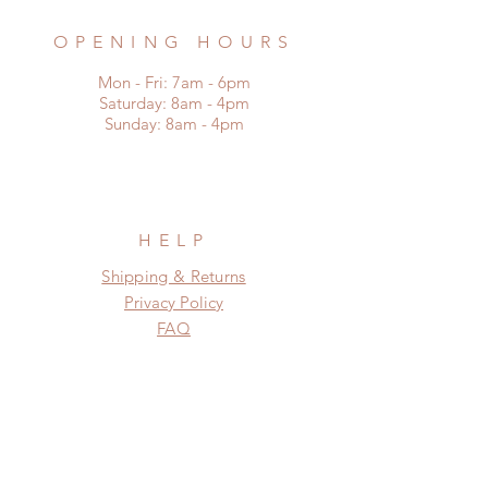
OPENING HOURS
Mon - Fri: 7am - 6pm
​​Saturday: 8am - 4pm
​Sunday: 8am - 4pm
HELP
Shipping & Returns
Privacy Policy
FAQ
SUBSCRIBE